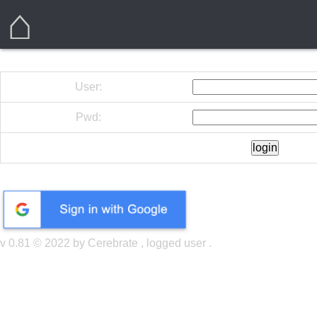
⌂
User:
Pwd:
v 0.81 © 2022 by Cerebrate , logged user
.